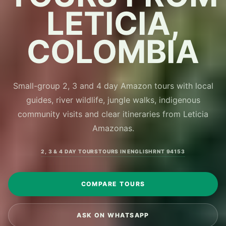
LETICIA,
COLOMBIA
Small-group 2, 3 and 4 day Amazon tours with local
guides, river wildlife, jungle walks, indigenous
community visits and clear itineraries from Leticia
Amazonas.
2, 3 & 4 DAY TOURS
TOURS IN ENGLISH
RNT 94153
COMPARE TOURS
ASK ON WHATSAPP