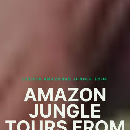
LETICIA AMAZONAS JUNGLE TOUR
AMAZON
JUNGLE
TOURS FROM