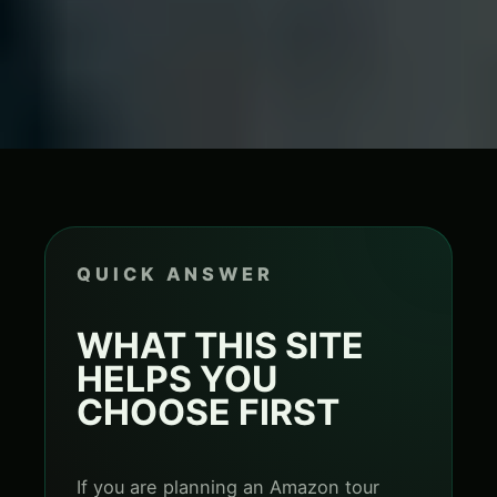
QUICK ANSWER
WHAT THIS SITE
HELPS YOU
CHOOSE FIRST
If you are planning an Amazon tour