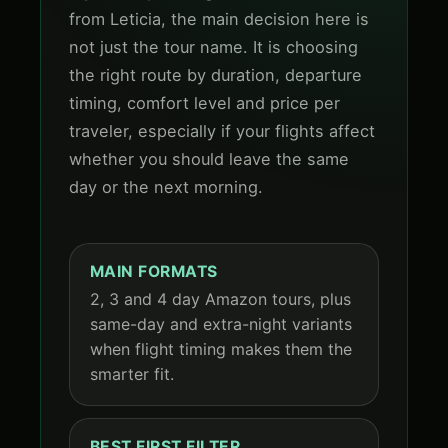
from Leticia, the main decision here is
not just the tour name. It is choosing
the right route by duration, departure
timing, comfort level and price per
traveler, especially if your flights affect
whether you should leave the same
day or the next morning.
MAIN FORMATS
2, 3 and 4 day Amazon tours, plus
same-day and extra-night variants
when flight timing makes them the
smarter fit.
BEST FIRST FILTER