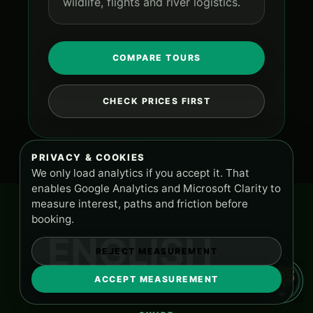
wildlife, flights and river logistics.
COMPARE TOURS
CHECK PRICES FIRST
PRIVACY & COOKIES
We only load analytics if you accept it. That
enables Google Analytics and Microsoft Clarity to
measure interest, paths and friction before
booking.
ENGLISH
REJECT MEASUREMENT
ACCEPT MEASUREMENT
TOURS AND SUPPORT
PA