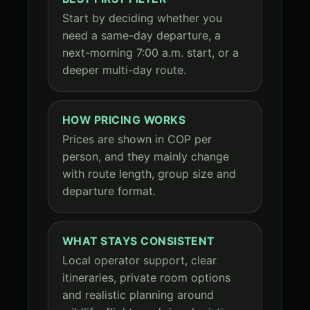
Start by deciding whether you
need a same-day departure, a
next-morning 7:00 a.m. start, or a
deeper multi-day route.
HOW PRICING WORKS
Prices are shown in COP per
person, and they mainly change
with route length, group size and
departure format.
WHAT STAYS CONSISTENT
Local operator support, clear
itineraries, private room options
and realistic planning around