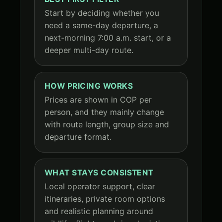
Start by deciding whether you
need a same-day departure, a
next-morning 7:00 a.m. start, or a
deeper multi-day route.
HOW PRICING WORKS
Prices are shown in COP per
person, and they mainly change
with route length, group size and
departure format.
WHAT STAYS CONSISTENT
Local operator support, clear
itineraries, private room options
and realistic planning around