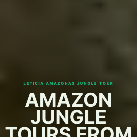
LETICIA AMAZONAS JUNGLE TOUR
AMAZON
JUNGLE
TOURS FROM