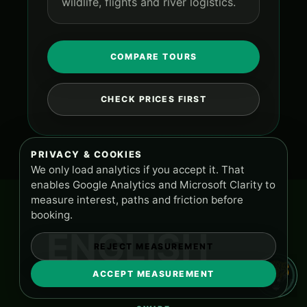
wildlife, flights and river logistics.
COMPARE TOURS
CHECK PRICES FIRST
PRIVACY & COOKIES
We only load analytics if you accept it. That
enables Google Analytics and Microsoft Clarity to
measure interest, paths and friction before
booking.
ENGLISH
REJECT MEASUREMENT
ACCEPT MEASUREMENT
TOURS AND SUPPORT
PA