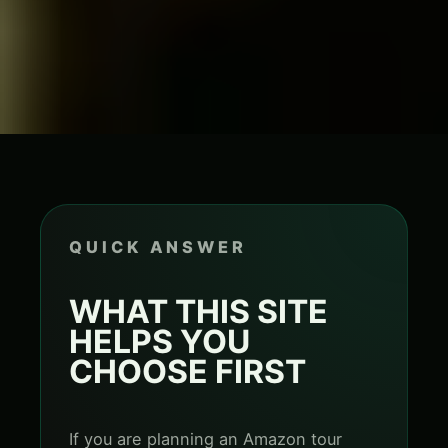
QUICK ANSWER
WHAT THIS SITE
HELPS YOU
CHOOSE FIRST
If you are planning an Amazon tour