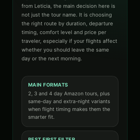
from Leticia, the main decision here is
not just the tour name. It is choosing
the right route by duration, departure
timing, comfort level and price per
traveler, especially if your flights affect
whether you should leave the same
day or the next morning.
MAIN FORMATS
2, 3 and 4 day Amazon tours, plus
same-day and extra-night variants
when flight timing makes them the
smarter fit.
BEST FIRST FILTER