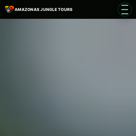
AMAZONAS JUNGLE TOURS
Open 