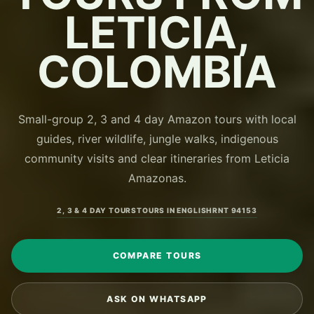
LETICIA,
COLOMBIA
Small-group 2, 3 and 4 day Amazon tours with local
guides, river wildlife, jungle walks, indigenous
community visits and clear itineraries from Leticia
Amazonas.
2, 3 & 4 DAY TOURS
TOURS IN ENGLISH
RNT 94153
COMPARE TOURS
ASK ON WHATSAPP