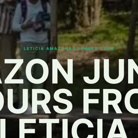
LETICIA AMAZONAS JUNGLE TOUR
ZON JU
OURS FR
LETICIA