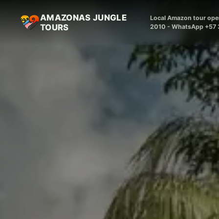
AMAZONAS JUNGLE
Local Amazon tour oper
TOURS
2010 - WhatsApp +57 