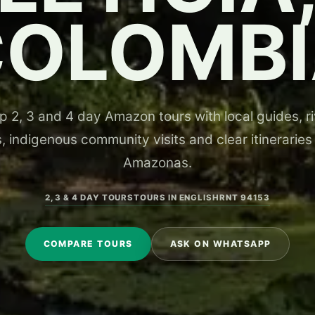
COLOMBI
 2, 3 and 4 day Amazon tours with local guides, riv
, indigenous community visits and clear itineraries
Amazonas.
2, 3 & 4 DAY TOURS
TOURS IN ENGLISH
RNT 94153
COMPARE TOURS
ASK ON WHATSAPP