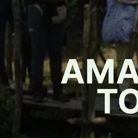
AMA
T