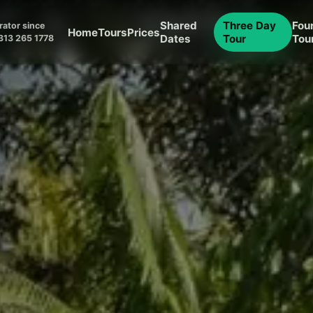
Shared
Three Day
Fou
ator since
Home
Tours
Prices
Dates
Tour
Tou
313 265 1778