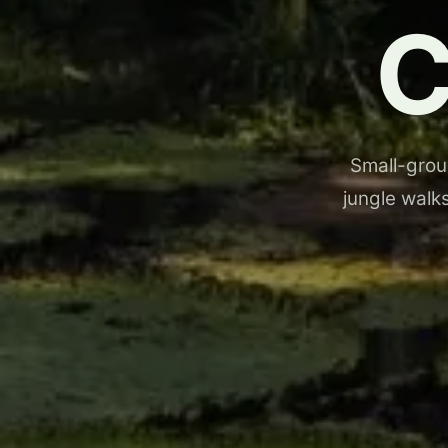
Small-group
jungle walks