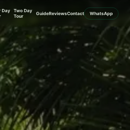
r Day
Two Day
Guide
Reviews
Contact
WhatsApp
r
Tour