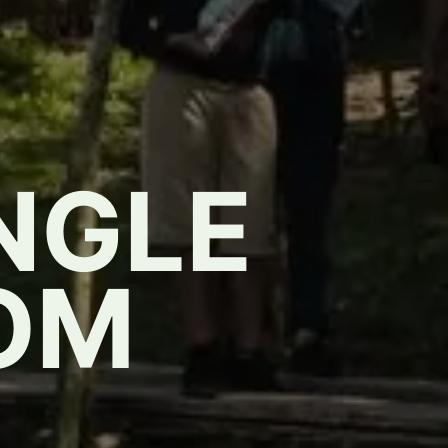
NGLE
OM
,