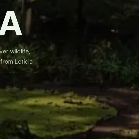
A
er wildlife,
 from Leticia