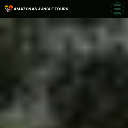
AMAZONAS JUNGLE TOURS
Open 