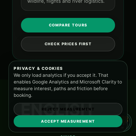
wildlife, flights and river logistics.
COMPARE TOURS
CHECK PRICES FIRST
PRIVACY & COOKIES
We only load analytics if you accept it. That
enables Google Analytics and Microsoft Clarity to
measure interest, paths and friction before
booking.
ENGLISH
REJECT MEASUREMENT
ACCEPT MEASUREMENT
TOURS AND SUPPORT
PA