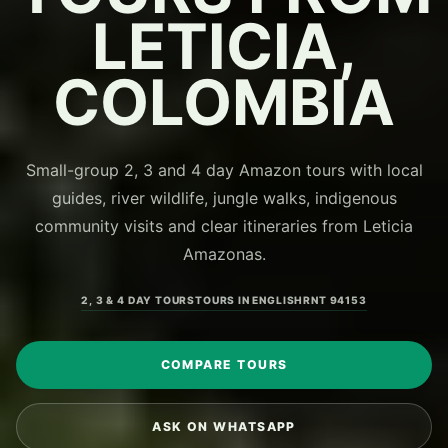
LETICIA,
COLOMBIA
Small-group 2, 3 and 4 day Amazon tours with local
guides, river wildlife, jungle walks, indigenous
community visits and clear itineraries from Leticia
Amazonas.
2, 3 & 4 DAY TOURS
TOURS IN ENGLISH
RNT 94153
COMPARE TOURS
ASK ON WHATSAPP