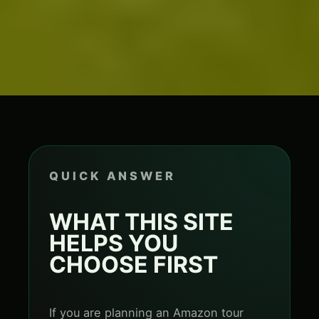
QUICK ANSWER
WHAT THIS SITE
HELPS YOU
CHOOSE FIRST
If you are planning an Amazon tour