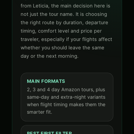
from Leticia, the main decision here is
not just the tour name. It is choosing
the right route by duration, departure
timing, comfort level and price per
traveler, especially if your flights affect
whether you should leave the same
day or the next morning.
MAIN FORMATS
2, 3 and 4 day Amazon tours, plus
same-day and extra-night variants
when flight timing makes them the
smarter fit.
BEST FIRST FILTER