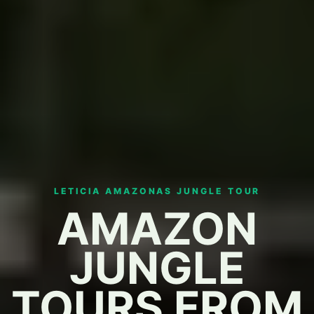
LETICIA AMAZONAS JUNGLE TOUR
AMAZON
JUNGLE
TOURS FROM