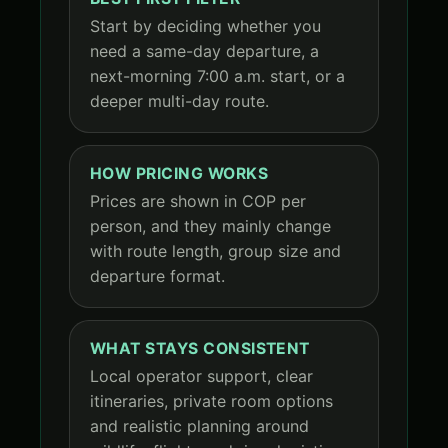
Start by deciding whether you
need a same-day departure, a
next-morning 7:00 a.m. start, or a
deeper multi-day route.
HOW PRICING WORKS
Prices are shown in COP per
person, and they mainly change
with route length, group size and
departure format.
WHAT STAYS CONSISTENT
Local operator support, clear
itineraries, private room options
and realistic planning around