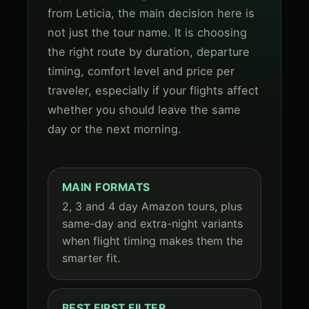
from Leticia, the main decision here is
not just the tour name. It is choosing
the right route by duration, departure
timing, comfort level and price per
traveler, especially if your flights affect
whether you should leave the same
day or the next morning.
MAIN FORMATS
2, 3 and 4 day Amazon tours, plus
same-day and extra-night variants
when flight timing makes them the
smarter fit.
BEST FIRST FILTER