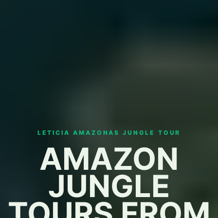
LETICIA AMAZONAS JUNGLE TOUR
AMAZON
JUNGLE
TOURS FROM