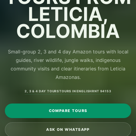
LETICIA,
COLOMBIA
Small-group 2, 3 and 4 day Amazon tours with local
guides, river wildlife, jungle walks, indigenous
community visits and clear itineraries from Leticia
Amazonas.
2, 3 & 4 DAY TOURS
TOURS IN ENGLISH
RNT 94153
COMPARE TOURS
ASK ON WHATSAPP