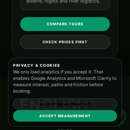
wildlife, flights and river logistics.
COMPARE TOURS
CHECK PRICES FIRST
PRIVACY & COOKIES
We only load analytics if you accept it. That
enables Google Analytics and Microsoft Clarity to
measure interest, paths and friction before
booking.
ENGLISH
REJECT MEASUREMENT
ACCEPT MEASUREMENT
TOURS AND SUPPORT
PA