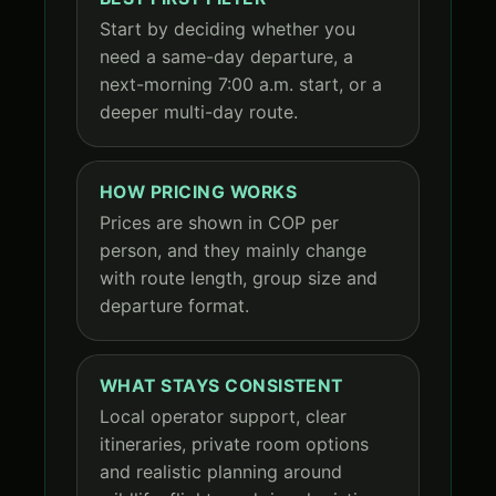
Start by deciding whether you
need a same-day departure, a
next-morning 7:00 a.m. start, or a
deeper multi-day route.
HOW PRICING WORKS
Prices are shown in COP per
person, and they mainly change
with route length, group size and
departure format.
WHAT STAYS CONSISTENT
Local operator support, clear
itineraries, private room options
and realistic planning around