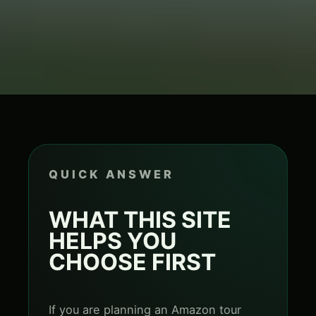
QUICK ANSWER
WHAT THIS SITE
HELPS YOU
CHOOSE FIRST
If you are planning an Amazon tour