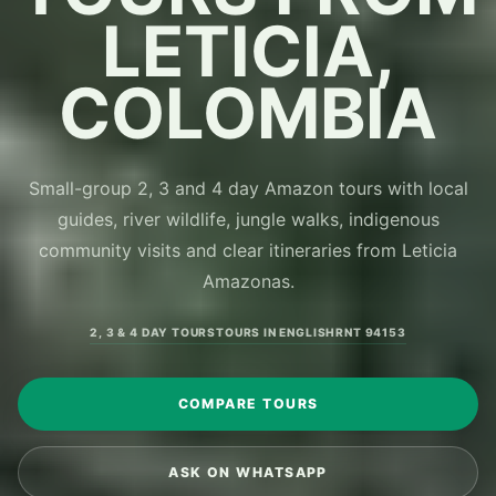
LETICIA,
COLOMBIA
Small-group 2, 3 and 4 day Amazon tours with local
guides, river wildlife, jungle walks, indigenous
community visits and clear itineraries from Leticia
Amazonas.
2, 3 & 4 DAY TOURS
TOURS IN ENGLISH
RNT 94153
COMPARE TOURS
ASK ON WHATSAPP