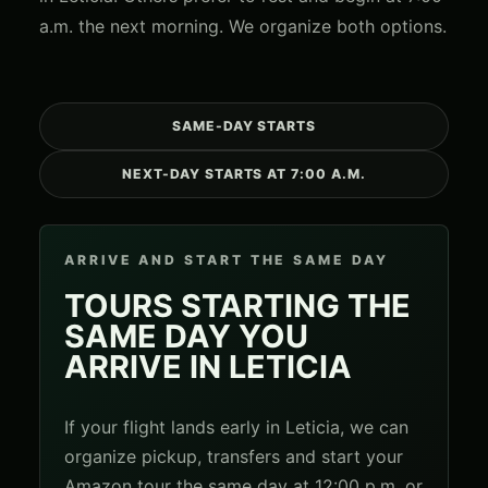
a.m. the next morning. We organize both options.
SAME-DAY STARTS
NEXT-DAY STARTS AT 7:00 A.M.
ARRIVE AND START THE SAME DAY
TOURS STARTING THE
SAME DAY YOU
ARRIVE IN LETICIA
If your flight lands early in Leticia, we can
organize pickup, transfers and start your
Amazon tour the same day at 12:00 p.m. or