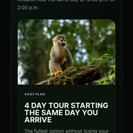
2:00 p.m.
4 DAY PLAN
4 DAY TOUR STARTING
THE SAME DAY YOU
ARRIVE
The fullest option without losing your