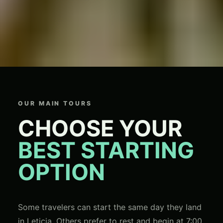
OUR MAIN TOURS
CHOOSE YOUR
BEST STARTING
OPTION
Some travelers can start the same day they land
in Leticia. Others prefer to rest and begin at 7:00