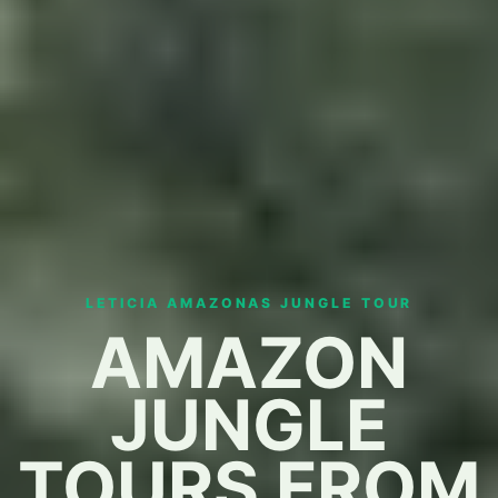
LETICIA AMAZONAS JUNGLE TOUR
AMAZON
JUNGLE
TOURS FROM