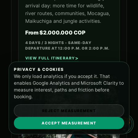
arrival day: more time for wildlife,
river routes, communities, Mocagua,
Maikuchiga and jungle activities.
From $2.000.000 COP
4 DAYS / 3 NIGHTS - SAME-DAY
DEPARTURE AT 12:00 P.M. OR 2:00 P.M.
VIEW FULL ITINERARY
PRIVACY & COOKIES
We only load analytics if you accept it. That
enables Google Analytics and Microsoft Clarity to
measure interest, paths and friction before
booking.
REJECT MEASUREMENT
ACCEPT MEASUREMENT