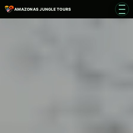
AMAZONAS JUNGLE TOURS
Open 