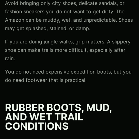
Avoid bringing only city shoes, delicate sandals, or
fashion sneakers you do not want to get dirty. The
Amazon can be muddy, wet, and unpredictable. Shoes
may get splashed, stained, or damp.
If you are doing jungle walks, grip matters. A slippery
shoe can make trails more difficult, especially after
rain.
You do not need expensive expedition boots, but you
do need footwear that is practical.
RUBBER BOOTS, MUD,
AND WET TRAIL
CONDITIONS