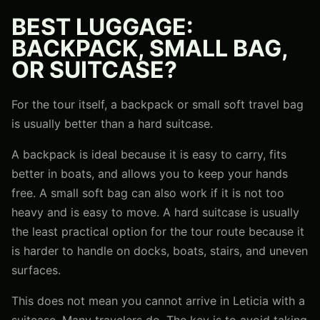
BEST LUGGAGE:
BACKPACK, SMALL BAG,
OR SUITCASE?
For the tour itself, a backpack or small soft travel bag
is usually better than a hard suitcase.
A backpack is ideal because it is easy to carry, fits
better in boats, and allows you to keep your hands
free. A small soft bag can also work if it is not too
heavy and is easy to move. A hard suitcase is usually
the least practical option for the tour route because it
is harder to handle on docks, boats, stairs, and uneven
surfaces.
This does not mean you cannot arrive in Leticia with a
suitcase. Many travelers do. The key is to avoid taking