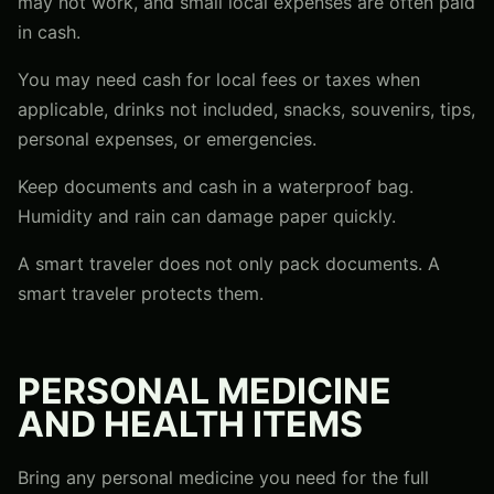
may not work, and small local expenses are often paid
in cash.
You may need cash for local fees or taxes when
applicable, drinks not included, snacks, souvenirs, tips,
personal expenses, or emergencies.
Keep documents and cash in a waterproof bag.
Humidity and rain can damage paper quickly.
A smart traveler does not only pack documents. A
smart traveler protects them.
PERSONAL MEDICINE
AND HEALTH ITEMS
Bring any personal medicine you need for the full