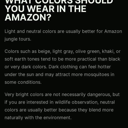
WHAT COLORS SHOULD
YOU WEAR IN THE
AMAZON?
Light and neutral colors are usually better for Amazon
jungle tours.
Colors such as beige, light gray, olive green, khaki, or
soft earth tones tend to be more practical than black
or very dark colors. Dark clothing can feel hotter
under the sun and may attract more mosquitoes in
some conditions.
Very bright colors are not necessarily dangerous, but
if you are interested in wildlife observation, neutral
colors are usually better because they blend more
naturally with the environment.