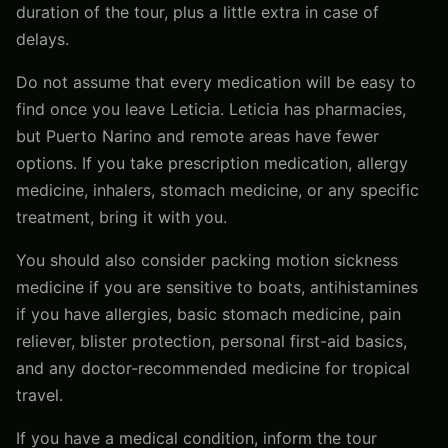
duration of the tour, plus a little extra in case of
delays.
Do not assume that every medication will be easy to
find once you leave Leticia. Leticia has pharmacies,
but Puerto Narino and remote areas have fewer
options. If you take prescription medication, allergy
medicine, inhalers, stomach medicine, or any specific
treatment, bring it with you.
You should also consider packing motion sickness
medicine if you are sensitive to boats, antihistamines
if you have allergies, basic stomach medicine, pain
reliever, blister protection, personal first-aid basics,
and any doctor-recommended medicine for tropical
travel.
If you have a medical condition, inform the tour