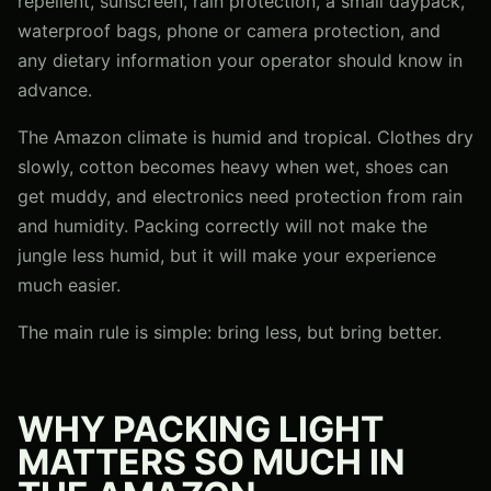
repellent, sunscreen, rain protection, a small daypack,
waterproof bags, phone or camera protection, and
any dietary information your operator should know in
advance.
The Amazon climate is humid and tropical. Clothes dry
slowly, cotton becomes heavy when wet, shoes can
get muddy, and electronics need protection from rain
and humidity. Packing correctly will not make the
jungle less humid, but it will make your experience
much easier.
The main rule is simple: bring less, but bring better.
WHY PACKING LIGHT
MATTERS SO MUCH IN