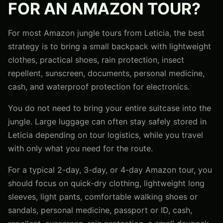
FOR AN AMAZON TOUR?
For most Amazon jungle tours from Leticia, the best
strategy is to bring a small backpack with lightweight
clothes, practical shoes, rain protection, insect
repellent, sunscreen, documents, personal medicine,
cash, and waterproof protection for electronics.
You do not need to bring your entire suitcase into the
jungle. Large luggage can often stay safely stored in
Leticia depending on tour logistics, while you travel
with only what you need for the route.
For a typical 2-day, 3-day, or 4-day Amazon tour, you
should focus on quick-dry clothing, lightweight long
sleeves, light pants, comfortable walking shoes or
sandals, personal medicine, passport or ID, cash,