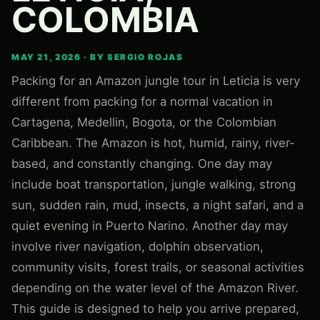
COLOMBIA
MAY 21, 2026 · BY SERGIO ROJAS
Packing for an Amazon jungle tour in Leticia is very
different from packing for a normal vacation in
Cartagena, Medellin, Bogota, or the Colombian
Caribbean. The Amazon is hot, humid, rainy, river-
based, and constantly changing. One day may
include boat transportation, jungle walking, strong
sun, sudden rain, mud, insects, a night safari, and a
quiet evening in Puerto Narino. Another day may
involve river navigation, dolphin observation,
community visits, forest trails, or seasonal activities
depending on the water level of the Amazon River.
This guide is designed to help you arrive prepared,