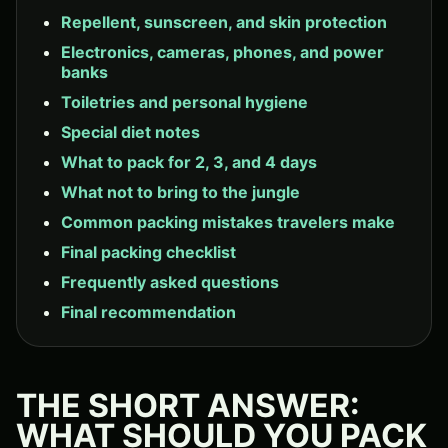
Repellent, sunscreen, and skin protection
Electronics, cameras, phones, and power
banks
Toiletries and personal hygiene
Special diet notes
What to pack for 2, 3, and 4 days
What not to bring to the jungle
Common packing mistakes travelers make
Final packing checklist
Frequently asked questions
Final recommendation
THE SHORT ANSWER:
WHAT SHOULD YOU PACK