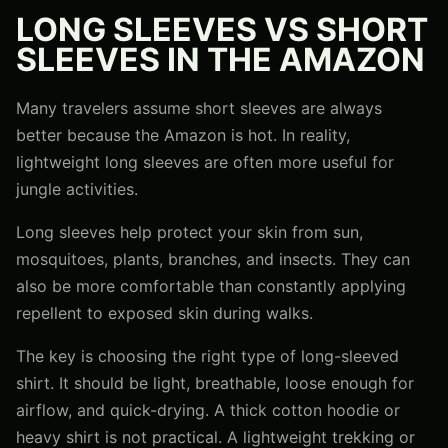
LONG SLEEVES VS SHORT
SLEEVES IN THE AMAZON
Many travelers assume short sleeves are always
better because the Amazon is hot. In reality,
lightweight long sleeves are often more useful for
jungle activities.
Long sleeves help protect your skin from sun,
mosquitoes, plants, branches, and insects. They can
also be more comfortable than constantly applying
repellent to exposed skin during walks.
The key is choosing the right type of long-sleeved
shirt. It should be light, breathable, loose enough for
airflow, and quick-drying. A thick cotton hoodie or
heavy shirt is not practical. A lightweight trekking or