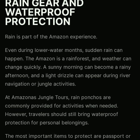
RAIN GEAR AND
WATERPROOF
PROTECTION
Rain is part of the Amazon experience.
Even during lower-water months, sudden rain can
happen. The Amazon is a rainforest, and weather can
change quickly. A sunny morning can become a rainy
afternoon, and a light drizzle can appear during river
navigation or jungle activities.
At Amazonas Jungle Tours, rain ponchos are
commonly provided for activities when needed.
However, travelers should still bring waterproof
protection for personal belongings.
The most important items to protect are passport or