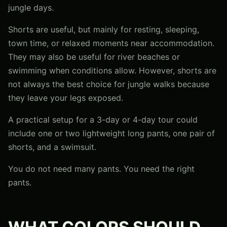
jungle days.
Shorts are useful, but mainly for resting, sleeping,
town time, or relaxed moments near accommodation.
They may also be useful for river beaches or
swimming when conditions allow. However, shorts are
not always the best choice for jungle walks because
they leave your legs exposed.
A practical setup for a 3-day or 4-day tour could
include one or two lightweight long pants, one pair of
shorts, and a swimsuit.
You do not need many pants. You need the right
pants.