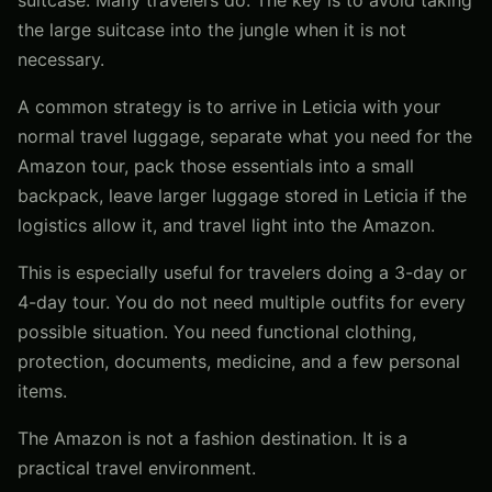
the large suitcase into the jungle when it is not
necessary.
A common strategy is to arrive in Leticia with your
normal travel luggage, separate what you need for the
Amazon tour, pack those essentials into a small
backpack, leave larger luggage stored in Leticia if the
logistics allow it, and travel light into the Amazon.
This is especially useful for travelers doing a 3-day or
4-day tour. You do not need multiple outfits for every
possible situation. You need functional clothing,
protection, documents, medicine, and a few personal
items.
The Amazon is not a fashion destination. It is a
practical travel environment.