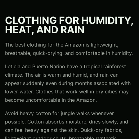
CLOTHING FOR HUMIDITY,
HEAT, AND RAIN
The best clothing for the Amazon is lightweight,
breathable, quick-drying, and comfortable in humidity.
Leticia and Puerto Narino have a tropical rainforest
climate. The air is warm and humid, and rain can
appear suddenly even during months associated with
lower water. Clothes that work well in dry cities may
become uncomfortable in the Amazon.
Avoid heavy cotton for jungle walks whenever
possible. Cotton absorbs moisture, dries slowly, and
can feel heavy against the skin. Quick-dry fabrics,
lightweight outdoor shirts, breathable synthetic