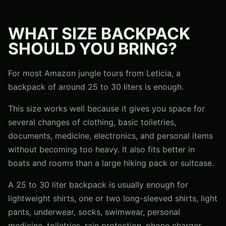
WHAT SIZE BACKPACK
SHOULD YOU BRING?
For most Amazon jungle tours from Leticia, a
backpack of around 25 to 30 liters is enough.
This size works well because it gives you space for
several changes of clothing, basic toiletries,
documents, medicine, electronics, and personal items
without becoming too heavy. It also fits better in
boats and rooms than a large hiking pack or suitcase.
A 25 to 30 liter backpack is usually enough for
lightweight shirts, one or two long-sleeved shirts, light
pants, underwear, socks, swimwear, personal
medicine, toiletries, rain protection, phone charger,