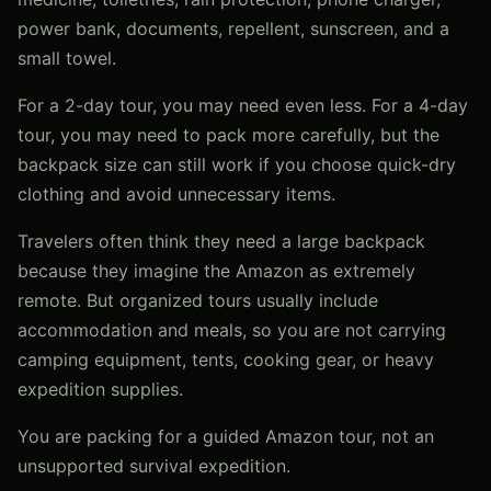
power bank, documents, repellent, sunscreen, and a
small towel.
For a 2-day tour, you may need even less. For a 4-day
tour, you may need to pack more carefully, but the
backpack size can still work if you choose quick-dry
clothing and avoid unnecessary items.
Travelers often think they need a large backpack
because they imagine the Amazon as extremely
remote. But organized tours usually include
accommodation and meals, so you are not carrying
camping equipment, tents, cooking gear, or heavy
expedition supplies.
You are packing for a guided Amazon tour, not an
unsupported survival expedition.