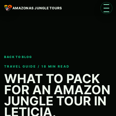
AMAZONAS JUNGLE TOURS
Open 
BACK TO BLOG
Language
EN
TRAVEL GUIDE / 18 MIN READ
WHAT TO PACK
FOR AN AMAZON
JUNGLE TOUR IN
LETICIA,