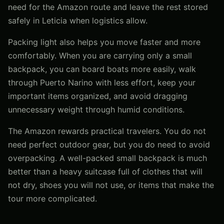
need for the Amazon route and leave the rest stored
safely in Leticia when logistics allow.
Packing light also helps you move faster and more
comfortably. When you are carrying only a small
backpack, you can board boats more easily, walk
through Puerto Narino with less effort, keep your
important items organized, and avoid dragging
unnecessary weight through humid conditions.
The Amazon rewards practical travelers. You do not
need perfect outdoor gear, but you do need to avoid
overpacking. A well-packed small backpack is much
better than a heavy suitcase full of clothes that will
not dry, shoes you will not use, or items that make the
tour more complicated.