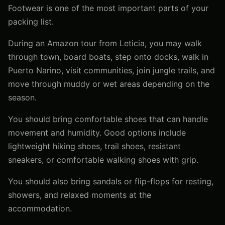
Footwear is one of the most important parts of your
packing list.
During an Amazon tour from Leticia, you may walk
through town, board boats, step onto docks, walk in
Puerto Narino, visit communities, join jungle trails, and
move through muddy or wet areas depending on the
season.
You should bring comfortable shoes that can handle
movement and humidity. Good options include
lightweight hiking shoes, trail shoes, resistant
sneakers, or comfortable walking shoes with grip.
You should also bring sandals or flip-flops for resting,
showers, and relaxed moments at the
accommodation.