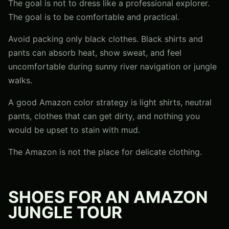
The goal is not to dress like a professional explorer.
The goal is to be comfortable and practical.
Avoid packing only black clothes. Black shirts and
pants can absorb heat, show sweat, and feel
uncomfortable during sunny river navigation or jungle
walks.
A good Amazon color strategy is light shirts, neutral
pants, clothes that can get dirty, and nothing you
would be upset to stain with mud.
The Amazon is not the place for delicate clothing.
SHOES FOR AN AMAZON
JUNGLE TOUR