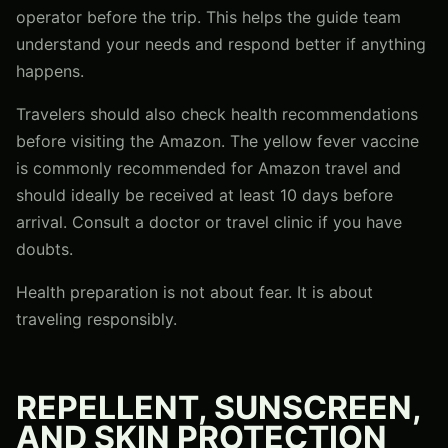
operator before the trip. This helps the guide team
understand your needs and respond better if anything
happens.
Travelers should also check health recommendations
before visiting the Amazon. The yellow fever vaccine
is commonly recommended for Amazon travel and
should ideally be received at least 10 days before
arrival. Consult a doctor or travel clinic if you have
doubts.
Health preparation is not about fear. It is about
traveling responsibly.
REPELLENT, SUNSCREEN,
AND SKIN PROTECTION