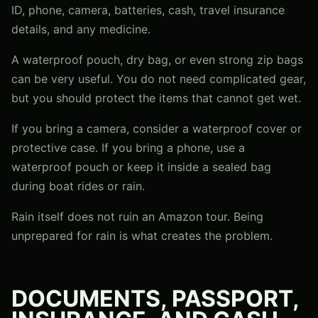
ID, phone, camera, batteries, cash, travel insurance
details, and any medicine.
A waterproof pouch, dry bag, or even strong zip bags
can be very useful. You do not need complicated gear,
but you should protect the items that cannot get wet.
If you bring a camera, consider a waterproof cover or
protective case. If you bring a phone, use a
waterproof pouch or keep it inside a sealed bag
during boat rides or rain.
Rain itself does not ruin an Amazon tour. Being
unprepared for rain is what creates the problem.
DOCUMENTS, PASSPORT,