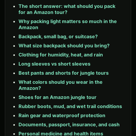
The short answer: what should you pack
for an Amazon tour?
Why packing light matters so much in the
Amazon
Backpack, small bag, or suitcase?
What size backpack should you bring?
Clothing for humidity, heat, and rain
Long sleeves vs short sleeves
Best pants and shorts for jungle tours
What colors should you wear in the
Amazon?
Shoes for an Amazon jungle tour
Rubber boots, mud, and wet trail conditions
Rain gear and waterproof protection
Documents, passport, insurance, and cash
Personal medicine and health items