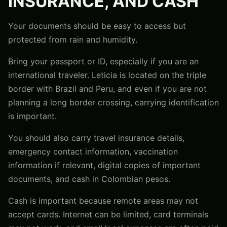
INSURANCE, AND CASH
Your documents should be easy to access but
protected from rain and humidity.
Bring your passport or ID, especially if you are an
international traveler. Leticia is located on the triple
border with Brazil and Peru, and even if you are not
planning a long border crossing, carrying identification
is important.
You should also carry travel insurance details,
emergency contact information, vaccination
information if relevant, digital copies of important
documents, and cash in Colombian pesos.
Cash is important because remote areas may not
accept cards. Internet can be limited, card terminals