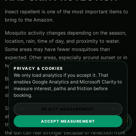
Insect repellent is one of the most important items to
bring to the Amazon.
Mosquito activity changes depending on the season,
location, rain, time of day, and proximity to water.
Some areas may have fewer mosquitoes than
expected. Other areas, especially around sunset or in
humid places, may have more.
PRIVACY & COOKIES
We only load analytics if you accept it. That
Bring enough repellent for the full tour. Apply it
enables Google Analytics and Microsoft Clarity to
according to instructions and combine it with long
measure interest, paths and friction before
sleeves and long pants for better protection.
booking.
Sunscreen is also essential. Many travelers think only
REJECT MEASUREMENT
about rain and forget that river navigation can expose
ACCEPT MEASUREMENT
them to strong tropical sun. When you are on a boat,
the sun can feel stronger because of reflection from