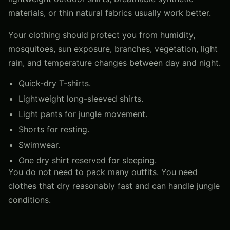
materials, or thin natural fabrics usually work better.
Your clothing should protect you from humidity,
mosquitoes, sun exposure, branches, vegetation, light
rain, and temperature changes between day and night.
Quick-dry T-shirts.
Lightweight long-sleeved shirts.
Light pants for jungle movement.
Shorts for resting.
Swimwear.
One dry shirt reserved for sleeping.
You do not need to pack many outfits. You need
clothes that dry reasonably fast and can handle jungle
conditions.