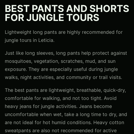
BEST PANTS AND SHORTS
FOR JUNGLE TOURS
Lightweight long pants are highly recommended for
jungle tours in Leticia.
Just like long sleeves, long pants help protect against
mosquitoes, vegetation, scratches, mud, and sun
exposure. They are especially useful during jungle
walks, night activities, and community or trail visits.
The best pants are lightweight, breathable, quick-dry,
comfortable for walking, and not too tight. Avoid
heavy jeans for jungle activities. Jeans become
uncomfortable when wet, take a long time to dry, and
are not ideal for hot humid conditions. Heavy cotton
sweatpants are also not recommended for active