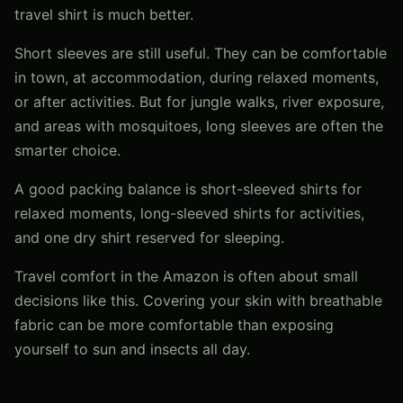
travel shirt is much better.
Short sleeves are still useful. They can be comfortable
in town, at accommodation, during relaxed moments,
or after activities. But for jungle walks, river exposure,
and areas with mosquitoes, long sleeves are often the
smarter choice.
A good packing balance is short-sleeved shirts for
relaxed moments, long-sleeved shirts for activities,
and one dry shirt reserved for sleeping.
Travel comfort in the Amazon is often about small
decisions like this. Covering your skin with breathable
fabric can be more comfortable than exposing
yourself to sun and insects all day.