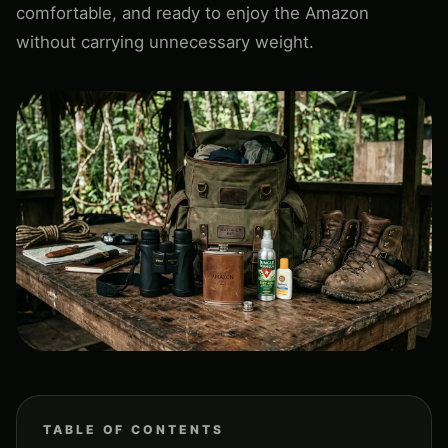
comfortable, and ready to enjoy the Amazon
without carrying unnecessary weight.
TABLE OF CONTENTS