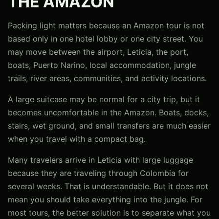
THE AMAZON
Packing light matters because an Amazon tour is not
based only in one hotel lobby or one city street. You
may move between the airport, Leticia, the port,
boats, Puerto Narino, local accommodation, jungle
trails, river areas, communities, and activity locations.
A large suitcase may be normal for a city trip, but it
becomes uncomfortable in the Amazon. Boats, docks,
stairs, wet ground, and small transfers are much easier
when you travel with a compact bag.
Many travelers arrive in Leticia with large luggage
because they are traveling through Colombia for
several weeks. That is understandable. But it does not
mean you should take everything into the jungle. For
most tours, the better solution is to separate what you