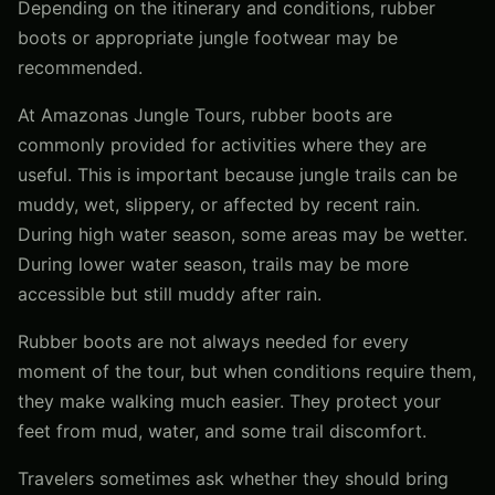
Depending on the itinerary and conditions, rubber
boots or appropriate jungle footwear may be
recommended.
At Amazonas Jungle Tours, rubber boots are
commonly provided for activities where they are
useful. This is important because jungle trails can be
muddy, wet, slippery, or affected by recent rain.
During high water season, some areas may be wetter.
During lower water season, trails may be more
accessible but still muddy after rain.
Rubber boots are not always needed for every
moment of the tour, but when conditions require them,
they make walking much easier. They protect your
feet from mud, water, and some trail discomfort.
Travelers sometimes ask whether they should bring