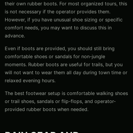
their own rubber boots. For most organized tours, this
is not necessary if the operator provides them.
However, if you have unusual shoe sizing or specific
comfort needs, you may want to discuss this in
advance.
Even if boots are provided, you should still bring
comfortable shoes or sandals for non-jungle
moments. Rubber boots are useful for trails, but you
will not want to wear them all day during town time or
relaxed evening hours.
The best footwear setup is comfortable walking shoes
or trail shoes, sandals or flip-flops, and operator-
provided rubber boots when needed.