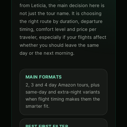
from Leticia, the main decision here is
not just the tour name. It is choosing
the right route by duration, departure
timing, comfort level and price per
traveler, especially if your flights affect
whether you should leave the same
day or the next morning.
MAIN FORMATS
2, 3 and 4 day Amazon tours, plus
same-day and extra-night variants
when flight timing makes them the
smarter fit.
BEST FIRST FILTER