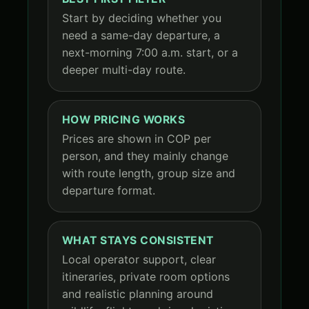
Start by deciding whether you
need a same-day departure, a
next-morning 7:00 a.m. start, or a
deeper multi-day route.
HOW PRICING WORKS
Prices are shown in COP per
person, and they mainly change
with route length, group size and
departure format.
WHAT STAYS CONSISTENT
Local operator support, clear
itineraries, private room options
and realistic planning around