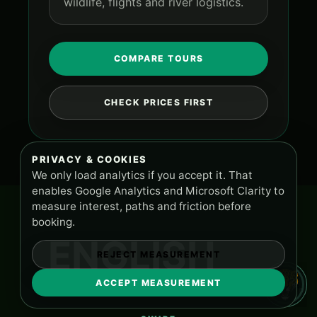
wildlife, flights and river logistics.
COMPARE TOURS
CHECK PRICES FIRST
PRIVACY & COOKIES
We only load analytics if you accept it. That
enables Google Analytics and Microsoft Clarity to
measure interest, paths and friction before
booking.
ENGLISH
REJECT MEASUREMENT
ACCEPT MEASUREMENT
TOURS AND SUPPORT
PA