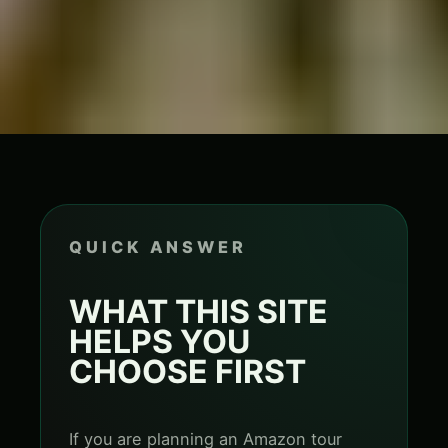
QUICK ANSWER
WHAT THIS SITE
HELPS YOU
CHOOSE FIRST
If you are planning an Amazon tour