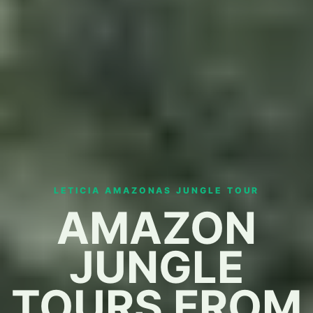
LETICIA AMAZONAS JUNGLE TOUR
AMAZON
JUNGLE
TOURS FROM