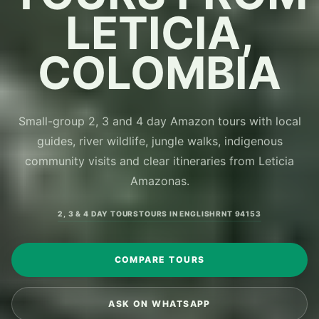
LETICIA,
COLOMBIA
Small-group 2, 3 and 4 day Amazon tours with local
guides, river wildlife, jungle walks, indigenous
community visits and clear itineraries from Leticia
Amazonas.
2, 3 & 4 DAY TOURS
TOURS IN ENGLISH
RNT 94153
COMPARE TOURS
ASK ON WHATSAPP