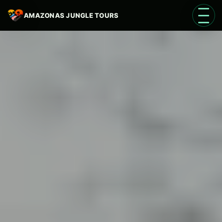
AMAZONAS JUNGLE TOURS
Open 