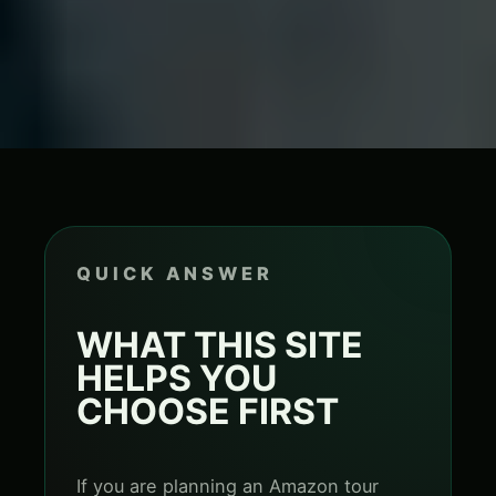
QUICK ANSWER
WHAT THIS SITE
HELPS YOU
CHOOSE FIRST
If you are planning an Amazon tour