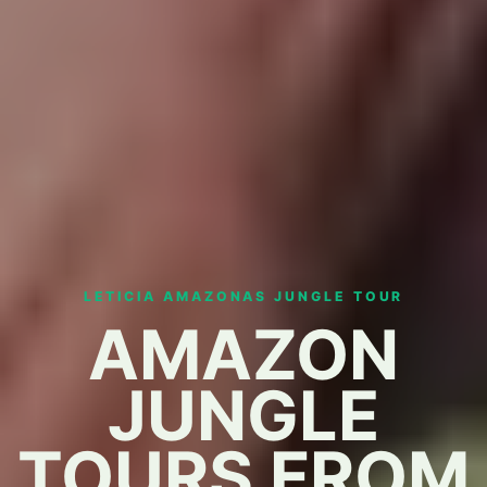
LETICIA AMAZONAS JUNGLE TOUR
AMAZON
JUNGLE
TOURS FROM