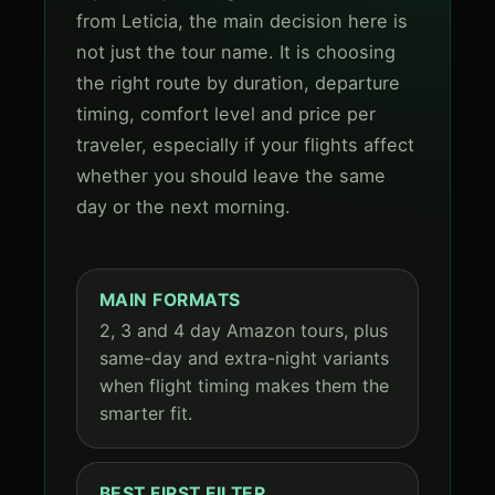
from Leticia, the main decision here is
not just the tour name. It is choosing
the right route by duration, departure
timing, comfort level and price per
traveler, especially if your flights affect
whether you should leave the same
day or the next morning.
MAIN FORMATS
2, 3 and 4 day Amazon tours, plus
same-day and extra-night variants
when flight timing makes them the
smarter fit.
BEST FIRST FILTER