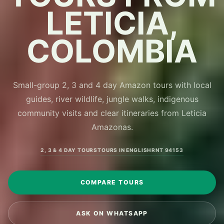
LETICIA,
COLOMBIA
Small-group 2, 3 and 4 day Amazon tours with local
guides, river wildlife, jungle walks, indigenous
community visits and clear itineraries from Leticia
Amazonas.
2, 3 & 4 DAY TOURS
TOURS IN ENGLISH
RNT 94153
COMPARE TOURS
ASK ON WHATSAPP