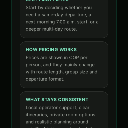
Start by deciding whether you
need a same-day departure, a
next-morning 7:00 a.m. start, or a
deeper multi-day route.
HOW PRICING WORKS
Prices are shown in COP per
person, and they mainly change
with route length, group size and
departure format.
WHAT STAYS CONSISTENT
Local operator support, clear
itineraries, private room options
and realistic planning around