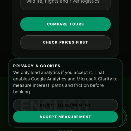
wildlife, flights and river logistics.
COMPARE TOURS
CHECK PRICES FIRST
PRIVACY & COOKIES
We only load analytics if you accept it. That
enables Google Analytics and Microsoft Clarity to
measure interest, paths and friction before
booking.
ENGLISH
REJECT MEASUREMENT
ACCEPT MEASUREMENT
TOURS AND SUPPORT
PA