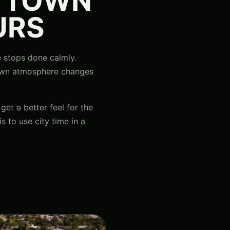
A TOWN
URS
le stops done calmly.
 town atmosphere changes
get a better feel for the
s to use city time in a