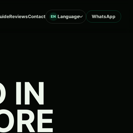
uide
Reviews
Contact
Language
WhatsApp
EN
 IN
FORE