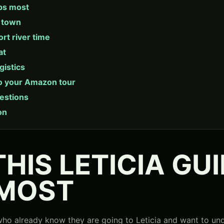
ps most
a town
ort river time
at
gistics
o your Amazon tour
estions
on
HIS LETICIA GU
 MOST
s who already know they are going to Leticia and want to un