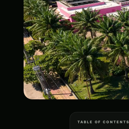
TABLE OF CONTENT