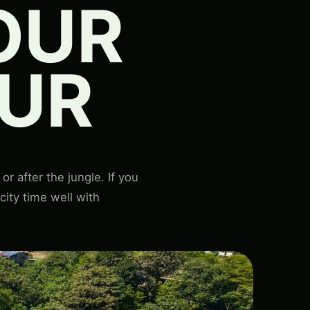
OUR
UR
r after the jungle. If you
 city time well with