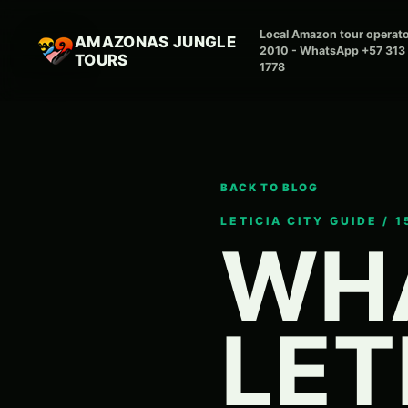
Local Amazon tour operato
AMAZONAS JUNGLE
2010 - WhatsApp +57 313
TOURS
1778
BACK TO BLOG
LETICIA CITY GUIDE / 
WHA
LET