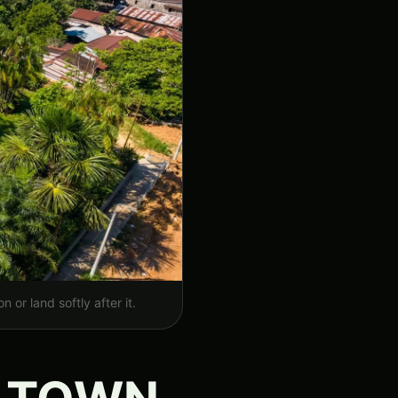
 or land softly after it.