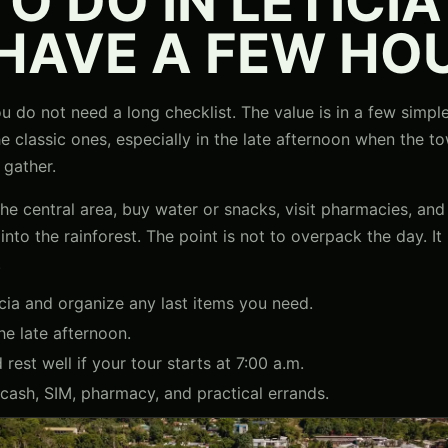
O DO IN LETICI
 HAVE A FEW HO
 you do not need a long checklist. The value is in a few simp
he classic ones, especially in the late afternoon when the
 gather.
e central area, buy water or snacks, visit pharmacies, and 
to the rainforest. The point is not to overpack the day. It i
.
cia and organize any last items you need.
he late afternoon.
rest well if your tour starts at 7:00 a.m.
cash, SIM, pharmacy, and practical errands.