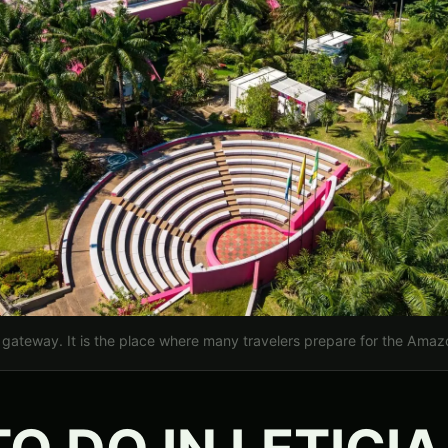
rt gateway. It is the place where many travelers prepare for the Amazon