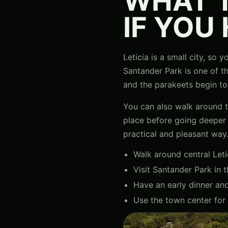
WHAT T
IF YOU
Leticia is a small city, so
Santander Park is one of t
and the parakeets begin to
You can also walk around th
place before going deeper in
practical and pleasant way
Walk around central Leti
Visit Santander Park in t
Have an early dinner and 
Use the town center for 