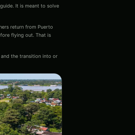
guide. It is meant to solve
thers return from Puerto
ore flying out. That is
 and the transition into or