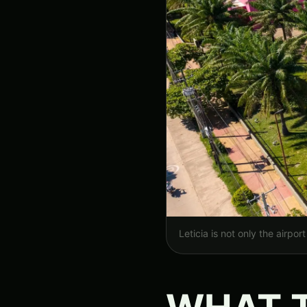
Leticia is not only the airpo