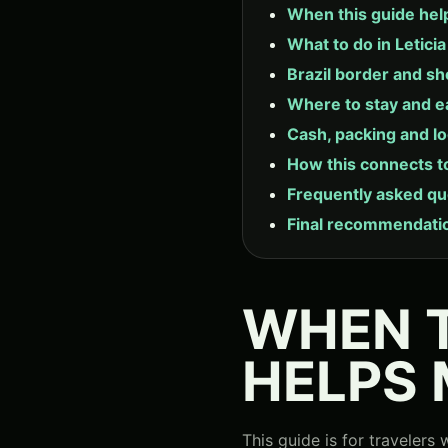
When this guide hel
What to do in Letici
Brazil border and sh
Where to stay and e
Cash, packing and lo
How this connects t
Frequently asked qu
Final recommendati
WHEN T
HELPS
This guide is for traveler