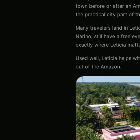
town before or after an Ama
the practical city part of t
Many travelers land in Leti
Narino, still have a free e
exactly where Leticia matte
Used well, Leticia helps wit
out of the Amazon.