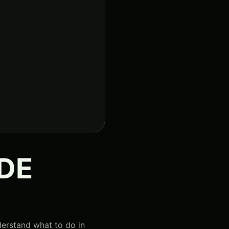
IDE
derstand what to do in