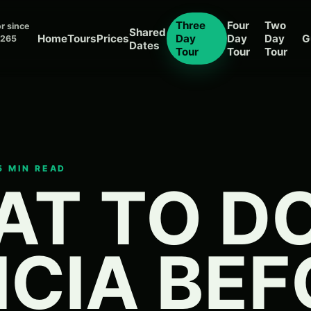
Three
Four
Two
r since
Shared
Home
Tours
Prices
Day
Day
Day
G
 265
Dates
Tour
Tour
Tour
15 MIN READ
T TO DO
ICIA BE