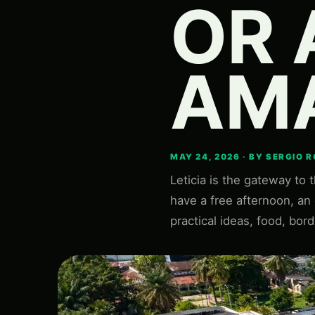
OR 
AM
MAY 24, 2026 · BY SERGIO 
Leticia is the gateway to 
have a free afternoon, an e
practical ideas, food, bord