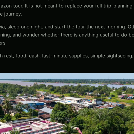
zon tour. It is not meant to replace your full trip-planning 
he journey.
cia, sleep one night, and start the tour the next morning. O
vening, and wonder whether there is anything useful to do bef
rs.
h rest, food, cash, last-minute supplies, simple sightseeing,