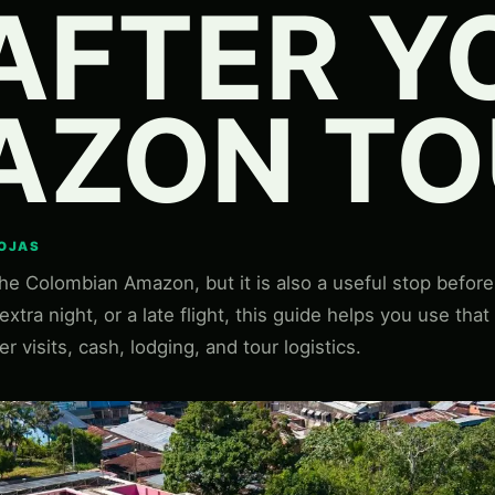
AFTER Y
AZON TO
ROJAS
the Colombian Amazon, but it is also a useful stop before o
xtra night, or a late flight, this guide helps you use that
er visits, cash, lodging, and tour logistics.