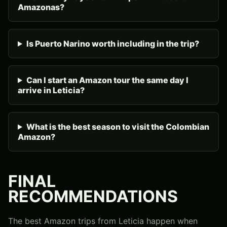
Amazonas?
Is Puerto Narino worth including in the trip?
Can I start an Amazon tour the same day I
arrive in Leticia?
What is the best season to visit the Colombian
Amazon?
FINAL
RECOMMENDATIONS
The best Amazon trips from Leticia happen when