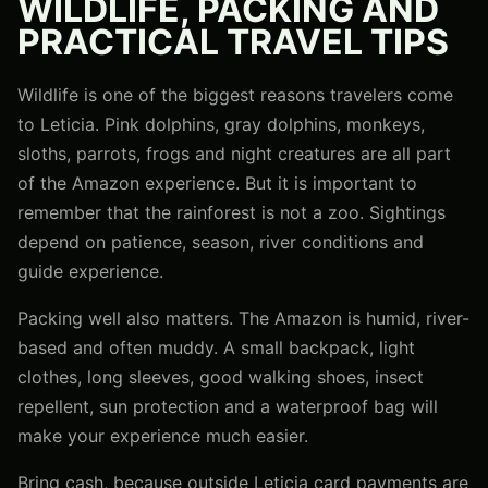
WILDLIFE, PACKING AND
PRACTICAL TRAVEL TIPS
Wildlife is one of the biggest reasons travelers come
to Leticia. Pink dolphins, gray dolphins, monkeys,
sloths, parrots, frogs and night creatures are all part
of the Amazon experience. But it is important to
remember that the rainforest is not a zoo. Sightings
depend on patience, season, river conditions and
guide experience.
Packing well also matters. The Amazon is humid, river-
based and often muddy. A small backpack, light
clothes, long sleeves, good walking shoes, insect
repellent, sun protection and a waterproof bag will
make your experience much easier.
Bring cash, because outside Leticia card payments are