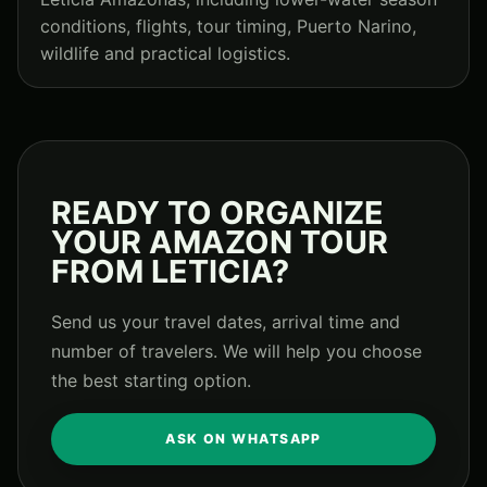
conditions, flights, tour timing, Puerto Narino,
wildlife and practical logistics.
READY TO ORGANIZE
YOUR AMAZON TOUR
FROM LETICIA?
Send us your travel dates, arrival time and
number of travelers. We will help you choose
the best starting option.
ASK ON WHATSAPP