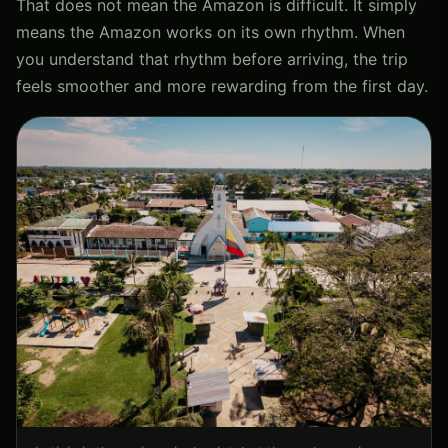
That does not mean the Amazon is difficult. It simply
means the Amazon works on its own rhythm. When
you understand that rhythm before arriving, the trip
feels smoother and more rewarding from the first day.