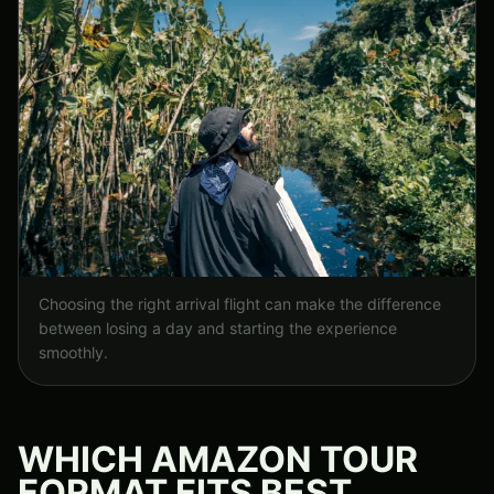
Choosing the right arrival flight can make the difference
between losing a day and starting the experience
smoothly.
WHICH AMAZON TOUR
FORMAT FITS BEST