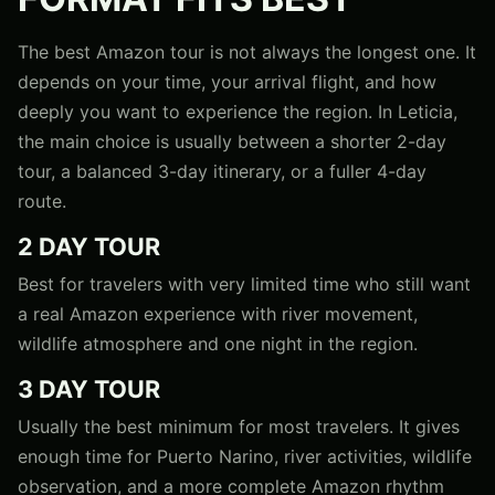
The best Amazon tour is not always the longest one. It
depends on your time, your arrival flight, and how
deeply you want to experience the region. In Leticia,
the main choice is usually between a shorter 2-day
tour, a balanced 3-day itinerary, or a fuller 4-day
route.
2 DAY TOUR
Best for travelers with very limited time who still want
a real Amazon experience with river movement,
wildlife atmosphere and one night in the region.
3 DAY TOUR
Usually the best minimum for most travelers. It gives
enough time for Puerto Narino, river activities, wildlife
observation, and a more complete Amazon rhythm