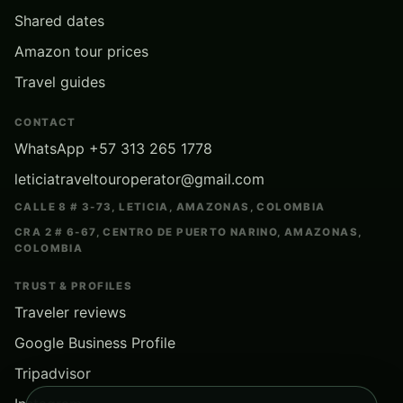
Shared dates
Amazon tour prices
Travel guides
CONTACT
WhatsApp +57 313 265 1778
leticiatraveltouroperator@gmail.com
CALLE 8 # 3-73, LETICIA, AMAZONAS, COLOMBIA
CRA 2 # 6-67, CENTRO DE PUERTO NARINO, AMAZONAS,
COLOMBIA
TRUST & PROFILES
Traveler reviews
Google Business Profile
Tripadvisor