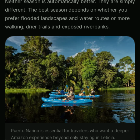
Neither season is automatically better. They are simply
different. The best season depends on whether you
prefer flooded landscapes and water routes or more
walking, drier trails and exposed riverbanks.
Puerto Narino is essential for travelers who want a deeper
Amazon experience beyond only staying in Leticia.