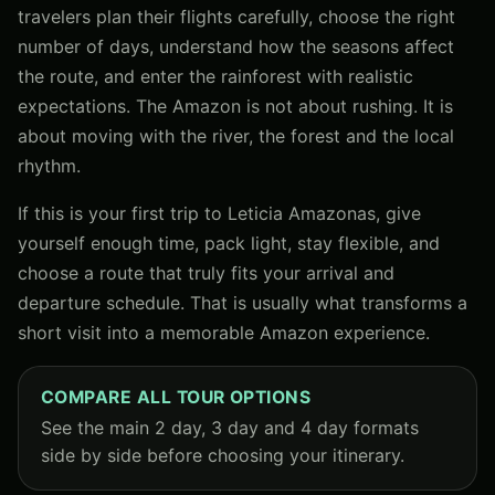
travelers plan their flights carefully, choose the right
number of days, understand how the seasons affect
the route, and enter the rainforest with realistic
expectations. The Amazon is not about rushing. It is
about moving with the river, the forest and the local
rhythm.
If this is your first trip to Leticia Amazonas, give
yourself enough time, pack light, stay flexible, and
choose a route that truly fits your arrival and
departure schedule. That is usually what transforms a
short visit into a memorable Amazon experience.
COMPARE ALL TOUR OPTIONS
See the main 2 day, 3 day and 4 day formats
side by side before choosing your itinerary.