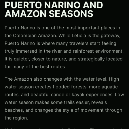
PUERTO NARINO AND
AMAZON SEASONS
Puerto Narino is one of the most important places in
the Colombian Amazon. While Leticia is the gateway,
Puerto Narino is where many travelers start feeling
truly immersed in the river and rainforest environment.
It is quieter, closer to nature, and strategically located
for many of the best routes.
The Amazon also changes with the water level. High
water season creates flooded forests, more aquatic
routes, and beautiful canoe or kayak experiences. Low
water season makes some trails easier, reveals
beaches, and changes the style of movement through
the region.