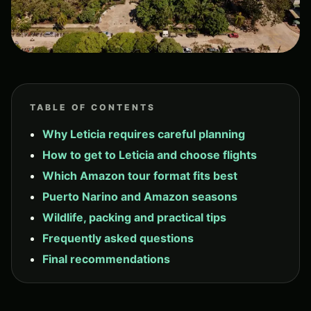
TABLE OF CONTENTS
Why Leticia requires careful planning
How to get to Leticia and choose flights
Which Amazon tour format fits best
Puerto Narino and Amazon seasons
Wildlife, packing and practical tips
Frequently asked questions
Final recommendations