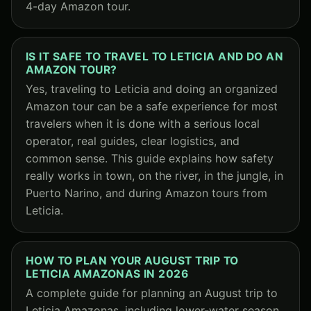
4-day Amazon tour.
IS IT SAFE TO TRAVEL TO LETICIA AND DO AN
AMAZON TOUR?
Yes, traveling to Leticia and doing an organized
Amazon tour can be a safe experience for most
travelers when it is done with a serious local
operator, real guides, clear logistics, and
common sense. This guide explains how safety
really works in town, on the river, in the jungle, in
Puerto Narino, and during Amazon tours from
Leticia.
HOW TO PLAN YOUR AUGUST TRIP TO
LETICIA AMAZONAS IN 2026
A complete guide for planning an August trip to
Leticia Amazonas, including lower-water season