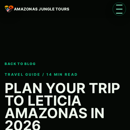
AMAZONAS JUNGLE TOURS
Open 
BACK TO BLOG
Language
EN
TRAVEL GUIDE / 14 MIN READ
PLAN YOUR TRIP
TO LETICIA
AMAZONAS IN
2026