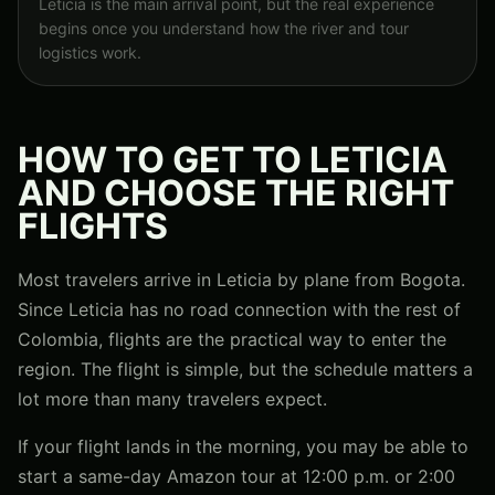
Leticia is the main arrival point, but the real experience
begins once you understand how the river and tour
logistics work.
HOW TO GET TO LETICIA
AND CHOOSE THE RIGHT
FLIGHTS
Most travelers arrive in Leticia by plane from Bogota.
Since Leticia has no road connection with the rest of
Colombia, flights are the practical way to enter the
region. The flight is simple, but the schedule matters a
lot more than many travelers expect.
If your flight lands in the morning, you may be able to
start a same-day Amazon tour at 12:00 p.m. or 2:00