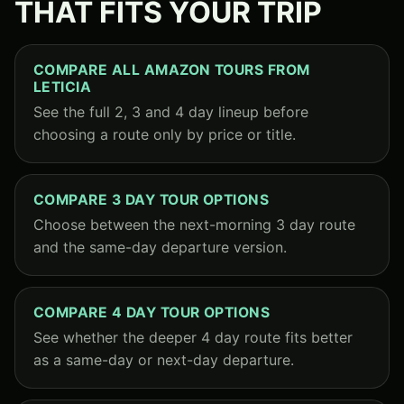
THAT FITS YOUR TRIP
COMPARE ALL AMAZON TOURS FROM
LETICIA
See the full 2, 3 and 4 day lineup before
choosing a route only by price or title.
COMPARE 3 DAY TOUR OPTIONS
Choose between the next-morning 3 day route
and the same-day departure version.
COMPARE 4 DAY TOUR OPTIONS
See whether the deeper 4 day route fits better
as a same-day or next-day departure.