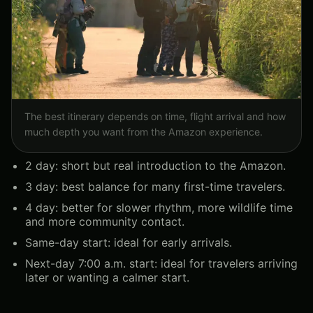
The best itinerary depends on time, flight arrival and how
much depth you want from the Amazon experience.
2 day: short but real introduction to the Amazon.
3 day: best balance for many first-time travelers.
4 day: better for slower rhythm, more wildlife time
and more community contact.
Same-day start: ideal for early arrivals.
Next-day 7:00 a.m. start: ideal for travelers arriving
later or wanting a calmer start.