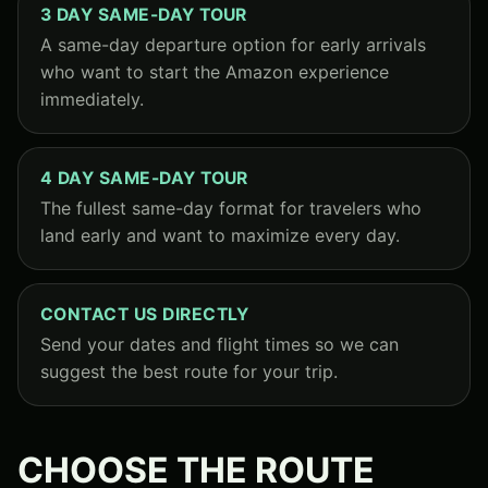
3 DAY SAME-DAY TOUR
A same-day departure option for early arrivals
who want to start the Amazon experience
immediately.
4 DAY SAME-DAY TOUR
The fullest same-day format for travelers who
land early and want to maximize every day.
CONTACT US DIRECTLY
Send your dates and flight times so we can
suggest the best route for your trip.
CHOOSE THE ROUTE