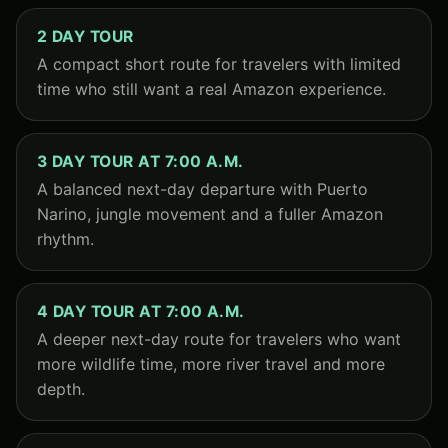
2 DAY TOUR
A compact short route for travelers with limited
time who still want a real Amazon experience.
3 DAY TOUR AT 7:00 A.M.
A balanced next-day departure with Puerto
Narino, jungle movement and a fuller Amazon
rhythm.
4 DAY TOUR AT 7:00 A.M.
A deeper next-day route for travelers who want
more wildlife time, more river travel and more
depth.