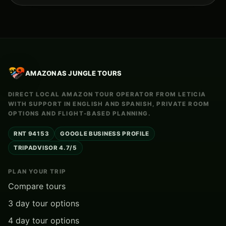
AMAZONAS JUNGLE TOURS
DIRECT LOCAL AMAZON TOUR OPERATOR FROM LETICIA
WITH SUPPORT IN ENGLISH AND SPANISH, PRIVATE ROOM
OPTIONS AND FLIGHT-BASED PLANNING.
RNT 94153
GOOGLE BUSINESS PROFILE
TRIPADVISOR 4.7/5
PLAN YOUR TRIP
Compare tours
3 day tour options
4 day tour options