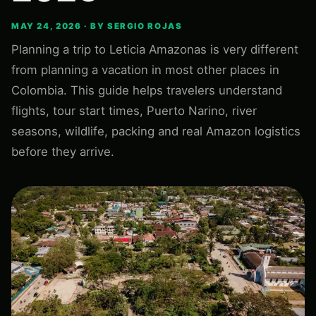
MAY 24, 2026 · BY SERGIO ROJAS
Planning a trip to Leticia Amazonas is very different
from planning a vacation in most other places in
Colombia. This guide helps travelers understand
flights, tour start times, Puerto Narino, river
seasons, wildlife, packing and real Amazon logistics
before they arrive.