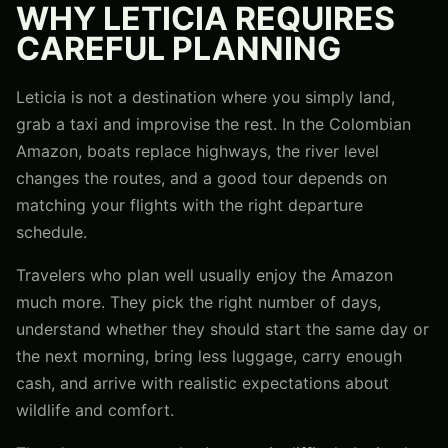
WHY LETICIA REQUIRES
CAREFUL PLANNING
Leticia is not a destination where you simply land,
grab a taxi and improvise the rest. In the Colombian
Amazon, boats replace highways, the river level
changes the routes, and a good tour depends on
matching your flights with the right departure
schedule.
Travelers who plan well usually enjoy the Amazon
much more. They pick the right number of days,
understand whether they should start the same day or
the next morning, bring less luggage, carry enough
cash, and arrive with realistic expectations about
wildlife and comfort.