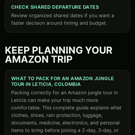
CHECK SHARED DEPARTURE DATES
Review organized shared dates if you want a
faster decision around timing and budget.
KEEP PLANNING YOUR
AMAZON TRIP
WHAT TO PACK FOR AN AMAZON JUNGLE
TOUR IN LETICIA, COLOMBIA
Packing correctly for an Amazon jungle tour in
Leticia can make your trip much more
comfortable. This complete guide explains what
clothes, shoes, rain protection, luggage,
documents, medicine, electronics, and personal
items to bring before joining a 2-day, 3-day, or