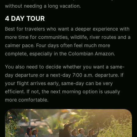
without needing a long vacation.
4 DAY TOUR
Best for travelers who want a deeper experience with
more time for communities, wildlife, river routes and a
calmer pace. Four days often feel much more
complete, especially in the Colombian Amazon.
You also need to decide whether you want a same-
day departure or a next-day 7:00 a.m. departure. If
your flight arrives early, same-day can be very
efficient. If not, the next morning option is usually
more comfortable.