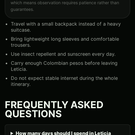
which means observation requires patience rather than
guarantees.
Travel with a small backpack instead of a heavy
suitcase.
Bring lightweight long sleeves and comfortable
trousers.
Use insect repellent and sunscreen every day.
Carry enough Colombian pesos before leaving
Leticia.
Do not expect stable internet during the whole
itinerary.
FREQUENTLY ASKED
QUESTIONS
How many days should I spend in Leticia