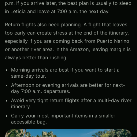
p.m. If you arrive later, the best plan is usually to sleep
in Leticia and leave at 7:00 a.m. the next day.
Return flights also need planning. A flight that leaves
too early can create stress at the end of the itinerary,
especially if you are coming back from Puerto Narino
or another river area. In the Amazon, leaving margin is
always better than rushing.
Morning arrivals are best if you want to start a
same-day tour.
Afternoon or evening arrivals are better for next-
day 7:00 a.m. departures.
Avoid very tight return flights after a multi-day river
itinerary.
Carry your most important items in a smaller
accessible bag.