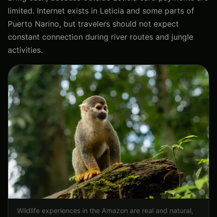
limited. Internet exists in Leticia and some parts of
Puerto Narino, but travelers should not expect
constant connection during river routes and jungle
activities.
Wildlife experiences in the Amazon are real and natural,