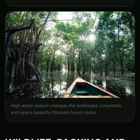
High water season changes the landscape completely
and opens beautiful flooded-forest routes.