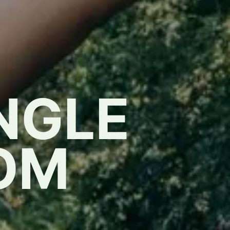
NGLE
OM
,