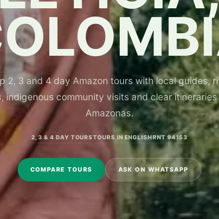
COLOMBI
 2, 3 and 4 day Amazon tours with local guides, riv
, indigenous community visits and clear itineraries
Amazonas.
2, 3 & 4 DAY TOURS
TOURS IN ENGLISH
RNT 94153
COMPARE TOURS
ASK ON WHATSAPP