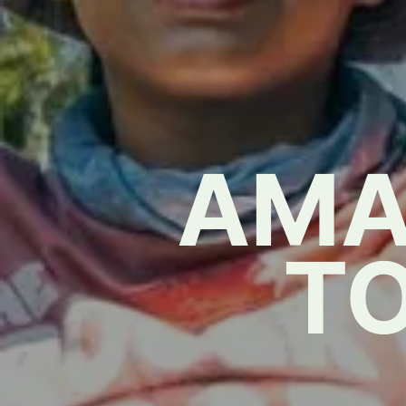
AMA
T