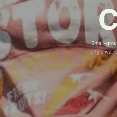
Small-group
jungle walks