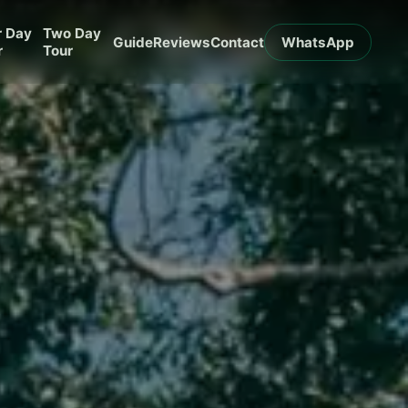
r Day
Two Day
Guide
Reviews
Contact
WhatsApp
r
Tour