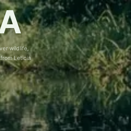
A
er wildlife,
 from Leticia