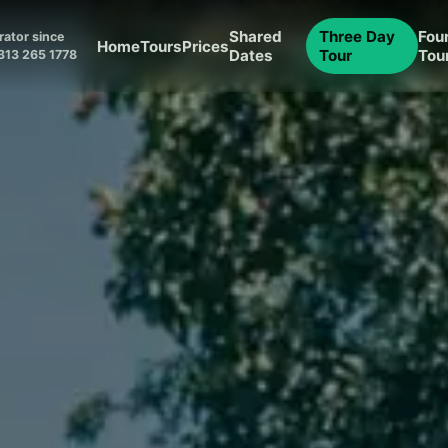
Shared
Three Day
Fou
ator since
Home
Tours
Prices
Dates
Tour
Tou
313 265 1778