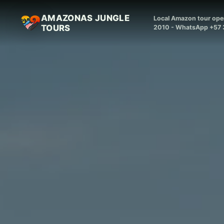
AMAZONAS JUNGLE
Local Amazon tour oper
TOURS
2010 - WhatsApp +57 