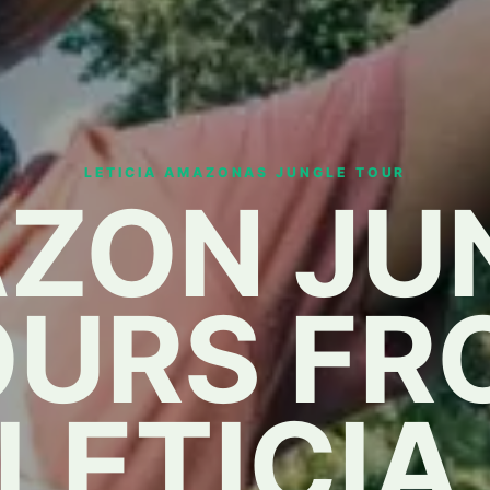
LETICIA AMAZONAS JUNGLE TOUR
ZON JU
OURS FR
LETICIA